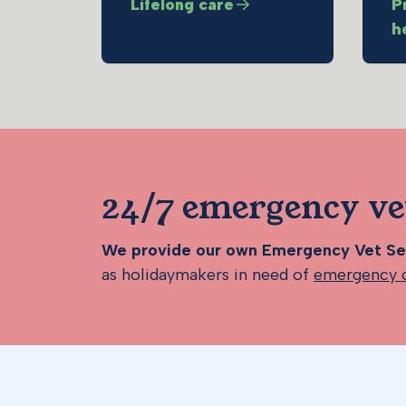
Lifelong care
P
h
24/7 emergency ve
We provide our own Emergency Vet Ser
as holidaymakers in need of
emergency 