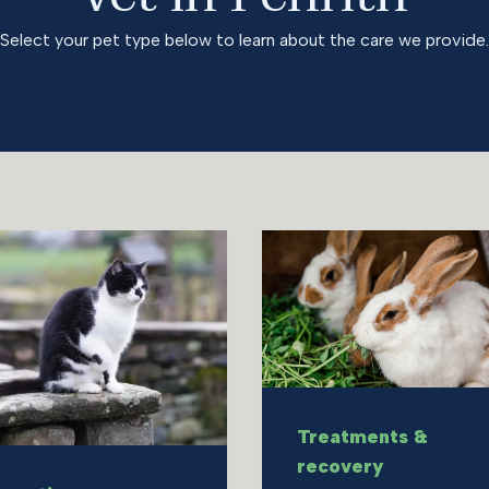
Select your pet type below to learn about the care we provide.
Treatments &
recovery