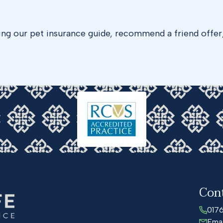
ing our pet insurance guide, recommend a friend offer
Con
017
Emai