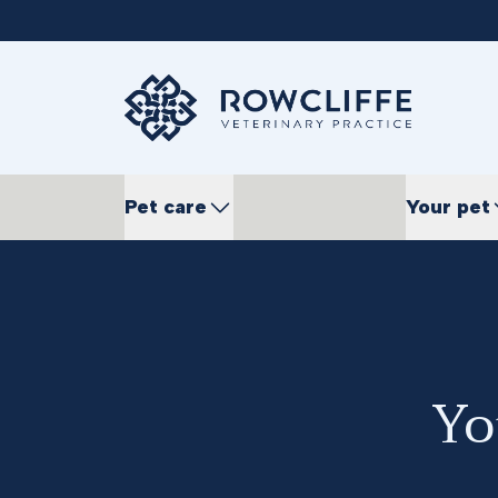
Pet care
Your pet
Yo