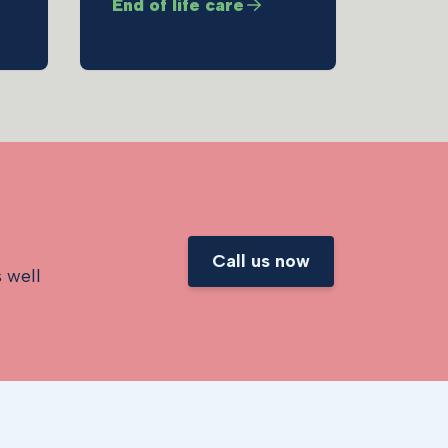
End of life care
y
Call us now
s well