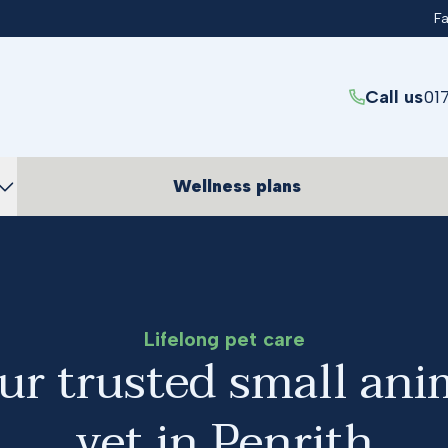
F
Call us
01
Wellness plans
Lifelong pet care
ur trusted small ani
vet in Penrith