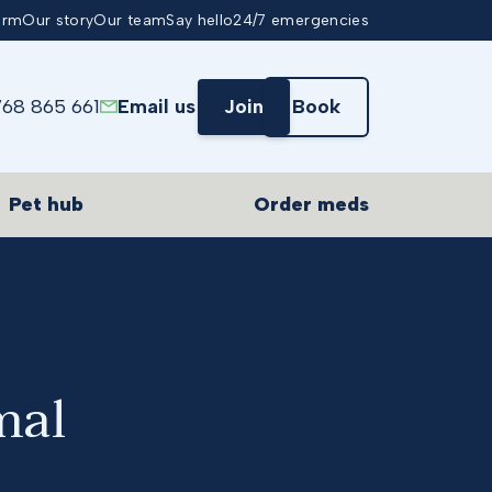
arm
Our story
Our team
Say hello
24/7 emergencies
768 865 661
Email us
Join
Book
Pet hub
Order meds
mal