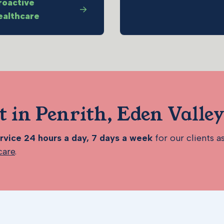
roactive
ealthcare
t in Penrith, Eden Valle
vice 24 hours a day, 7 days a week
for our clients a
care
.