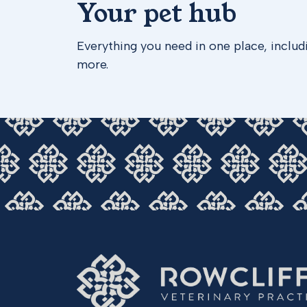
Your pet hub
Everything you need in one place, includ
more.