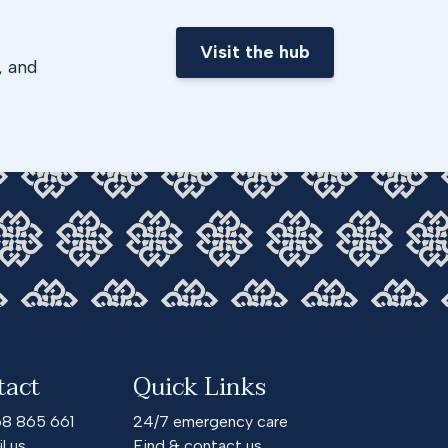
Visit the hub
, and
tact
Quick Links
68 865 661
24/7 emergency care
l us
Find & contact us