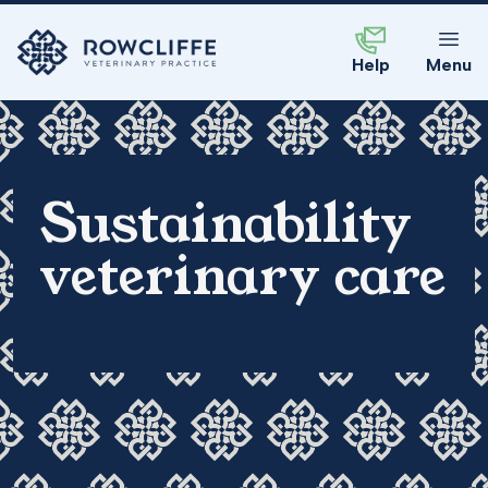
Help
Menu
Sustainability
veterinary care