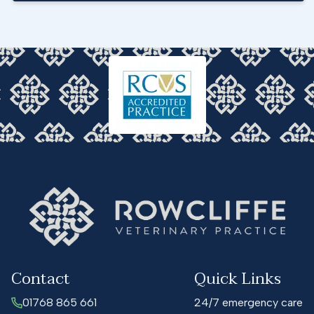
Contact
Quick Links
01768 865 661
24/7 emergency care