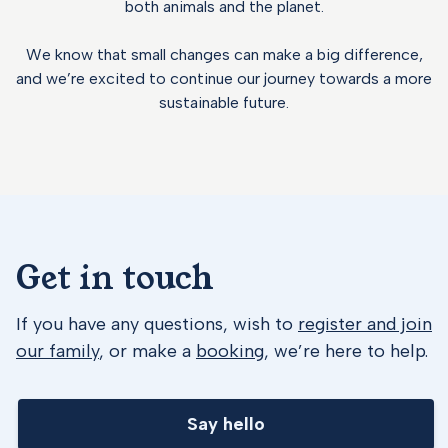
both animals and the planet.
We know that small changes can make a big difference,
and we’re excited to continue our journey towards a more
sustainable future.
Get in touch
If you have any questions, wish to
register and join
our family
, or make a
booking
, we’re here to help.
Say hello