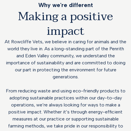
Why we're different
Making a positive
impact
At Rowcliffe Vets, we believe in caring for animals and the
world they live in. As a long-standing part of the Penrith
and Eden Valley community, we understand the
importance of sustainability and are committed to doing
our part in protecting the environment for future
generations.
From reducing waste and using eco-friendly products to
adopting sustainable practices within our day-to-day
operations, we’re always looking for ways to make a
positive impact. Whether it’s through energy-efficient
measures at our practice or supporting sustainable
farming methods, we take pride in our responsibility to