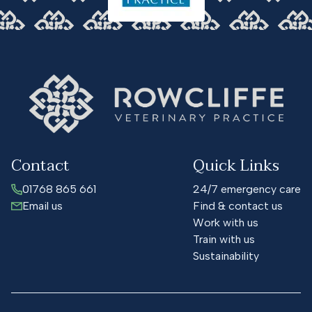
Contact
Quick Links
01768 865 661
24/7 emergency care
Email us
Find & contact us
Work with us
Train with us
Sustainability