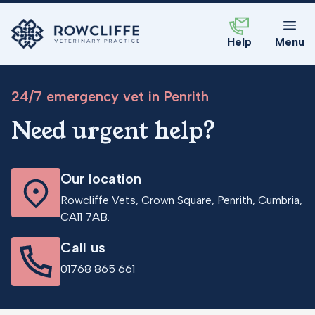
Help
Menu
24/7 emergency vet in Penrith
Need urgent help?
Our location
Rowcliffe Vets, Crown Square, Penrith, Cumbria,
CA11 7AB.
Call us
01768 865 661