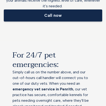
your animals receive the highest level of care, whenever
it's needed.
Call now
For 24/7 pet
emergencies:
Simply call us on the number above, and our
out-of-hours call handler will connect you to
one of our duty vets. When you need an
emergency vet service in Penrith
, our vet
practice has secure, comfortable kennels for
pets needing overnight care, where they’ll be