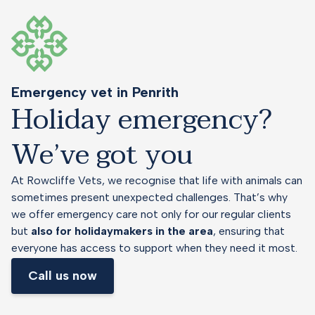
Emergency vet in Penrith
Holiday emergency?
We’ve got you
At Rowcliffe Vets, we recognise that life with animals can
sometimes present unexpected challenges. That’s why
we offer emergency care not only for our regular clients
but
also for holidaymakers in the area
, ensuring that
everyone has access to support when they need it most.
Call us now