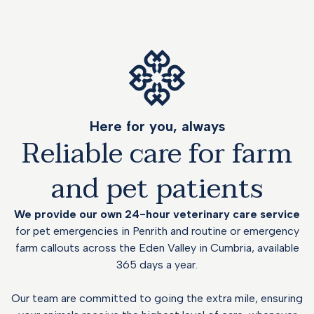
Here for you, always
Reliable care for farm
and pet patients
We provide our own 24-hour veterinary care service
for pet emergencies in Penrith and routine or
emergency
farm callouts across the Eden Valley in Cumbria, available
365 days a year.
Our team are committed to going the extra mile, ensuring