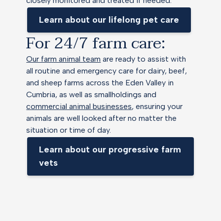
closely monitored and treated if needed.
Learn about our lifelong pet care
For 24/7 farm care:
Our farm animal team
are ready to assist with
all routine and emergency care for dairy, beef,
and sheep farms across the Eden Valley in
Cumbria, as well as smallholdings and
commercial animal businesses
, ensuring your
animals are well looked after no matter the
situation or time of day.
Learn about our progressive farm
vets