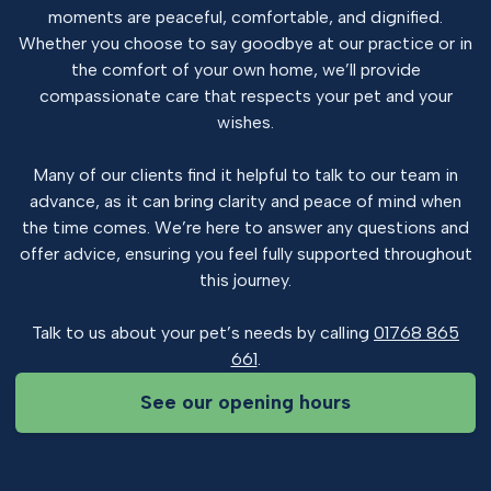
moments are peaceful, comfortable, and dignified.
Whether you choose to say goodbye at our practice or in
the comfort of your own home, we’ll provide
compassionate care that respects your pet and your
wishes.
Many of our clients find it helpful to talk to our team in
advance, as it can bring clarity and peace of mind when
the time comes. We’re here to answer any questions and
offer advice, ensuring you feel fully supported throughout
this journey.
Talk to us about your pet’s needs by calling
01768 865
661
.
See our opening hours