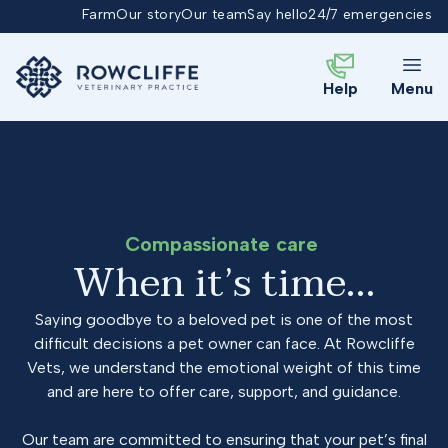
Farm
Our story
Our team
Say hello
24/7 emergencies
Help
Menu
Compassionate care
When it’s time…
Saying goodbye to a beloved pet is one of the most
difficult decisions a pet owner can face. At Rowcliffe
Vets, we understand the emotional weight of this time
and are here to offer care, support, and guidance.
Our team are committed to ensuring that your pet’s final