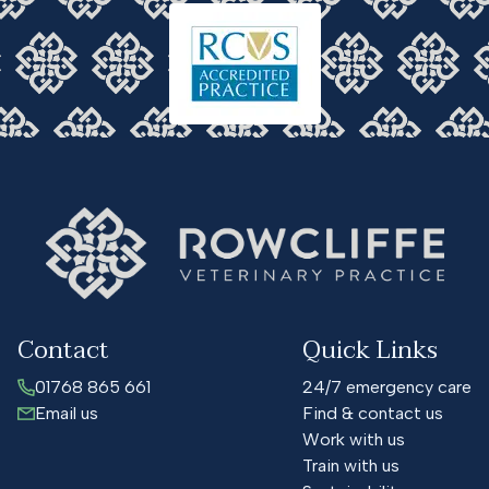
Contact
Quick Links
01768 865 661
24/7 emergency care
Email us
Find & contact us
Work with us
Train with us