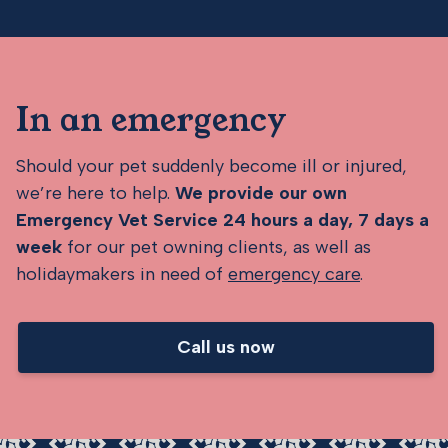
In an emergency
Should your pet suddenly become ill or injured,
we’re here to help.
We provide our own
Emergency Vet Service 24 hours a day, 7 days a
week
for our pet owning clients, as well as
holidaymakers in need of
emergency care
.
Call us now