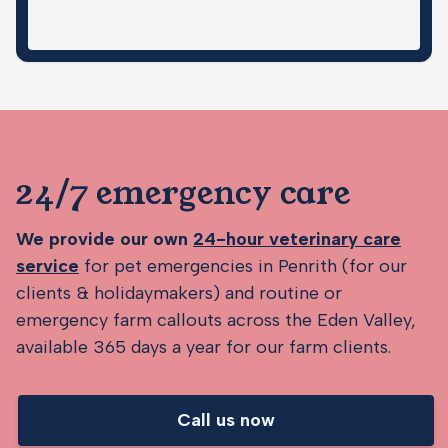
24/7 emergency care
We provide our own
24-hour veterinary care
service
for pet emergencies in Penrith (for our
clients & holidaymakers) and routine or
emergency farm callouts across the Eden Valley,
available 365 days a year for our farm clients.
Call us now