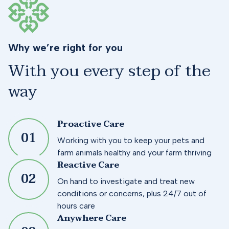
Why we’re right for you
With you every step of the
way
Proactive Care
0
1
Working with you to keep your pets and
farm animals healthy and your farm thriving
Reactive Care
0
2
On hand to investigate and treat new
conditions or concerns, plus 24/7 out of
hours care
Anywhere Care