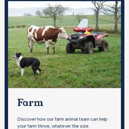
Farm
Discover how our farm animal team can help
your farm thrive, whatever the size.