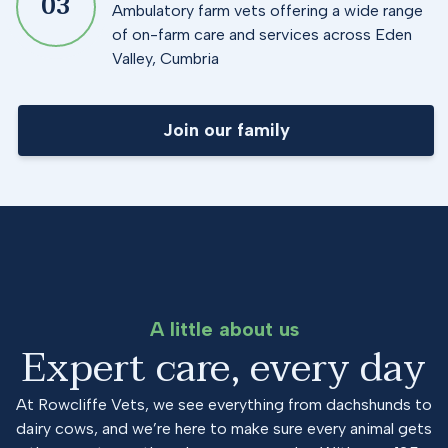
0
3
Ambulatory farm vets offering a wide range
of on-farm care and services across Eden
Valley, Cumbria
Join our family
A little about us
Expert care, every day
At Rowcliffe Vets, we see everything from dachshunds to
dairy cows, and we’re here to make sure every animal gets