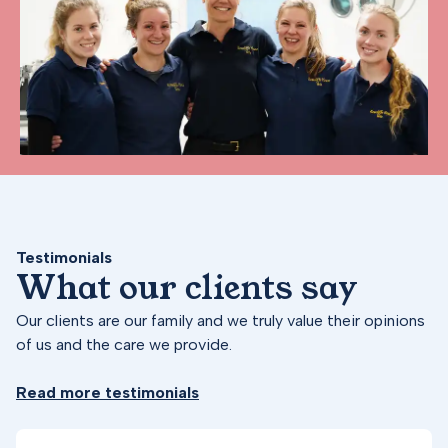
Testimonials
What our clients say
Our clients are our family and we truly value their opinions
of us and the care we provide.
Read more testimonials