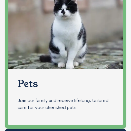
Pets
Join our family and receive lifelong, tailored
care for your cherished pets.