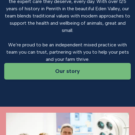
the expert care they deserve, every day. With over 125
years of history in Penrith in the beautiful Eden Valley, our
team blends traditional values with modern approaches to
support the health and wellbeing of animals, great and
small.
We’re proud to be an independent mixed practice with
team you can trust, partnering with you to help your pets
and your farm thrive.
Our story