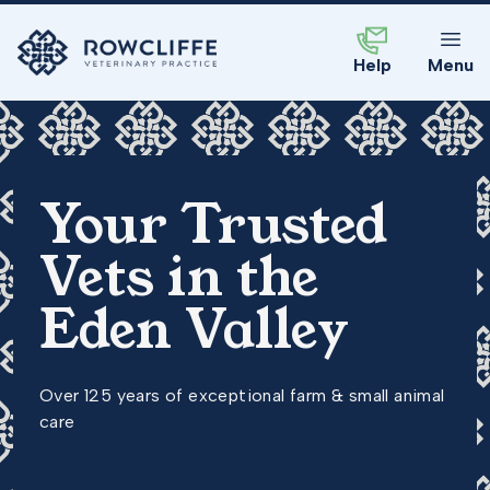
Help
Menu
Your Trusted
Vets in the
Eden Valley
Over 125 years of exceptional farm & small animal
care