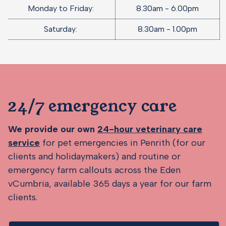
Monday to Friday:
8.30am - 6.00pm
Saturday:
8.30am - 1.00pm
24/7 emergency care
We provide our own
24-hour veterinary care
service
for pet emergencies in Penrith (for our
clients and holidaymakers) and routine or
emergency farm callouts across the Eden
vCumbria, available 365 days a year for our farm
clients.