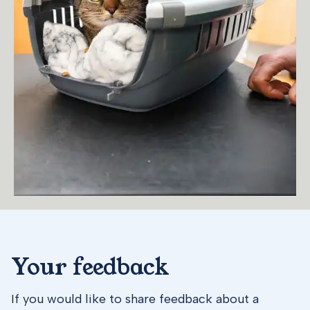
Your feedback
If you would like to share feedback about a