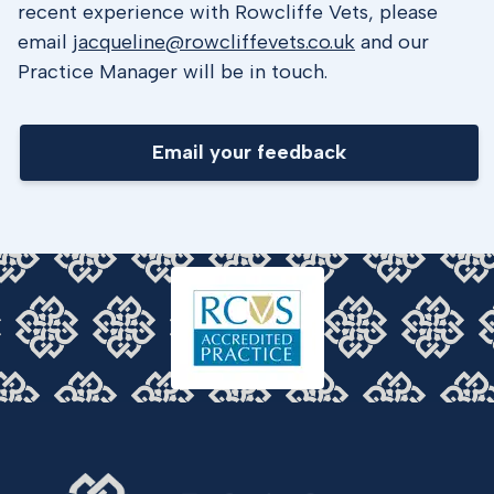
recent experience with Rowcliffe Vets, please
email
jacqueline@rowcliffevets.co.uk
and our
Practice Manager will be in touch.
Email your feedback