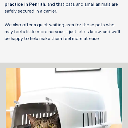
practice in Penrith
, and that
cats
and
small animals
are
safely secured in a carrier.
We also offer a quiet waiting area for those pets who
may feel a little more nervous - just let us know, and we'll
be happy to help make them feel more at ease.