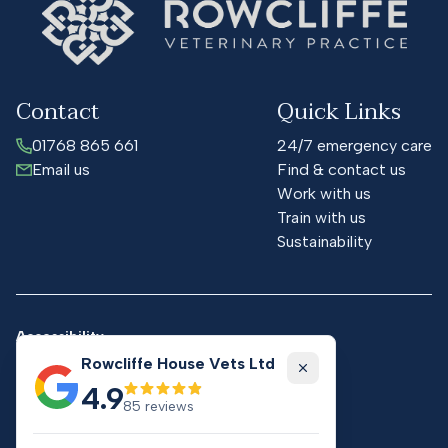
Contact
Quick Links
01768 865 661
24/7 emergency care
Email us
Find & contact us
Work with us
Train with us
Sustainability
Accessibility
Cookies
Rowcliffe House Vets Ltd
Privacy
Close
4.9
Practice terms & conditions
85
reviews
Website terms & conditions
GDPR