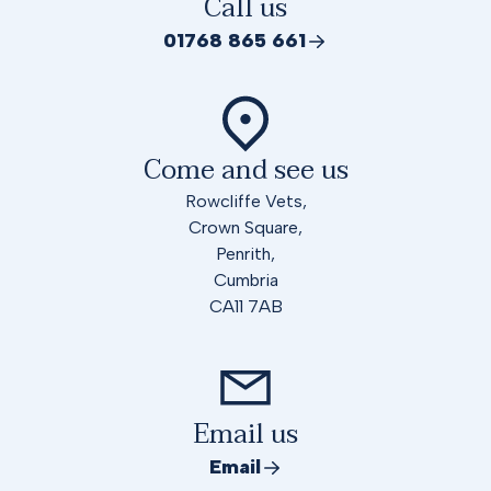
Call us
01768 865 661
Come and see us
Rowcliffe Vets,
Crown Square,
Penrith,
Cumbria
CA11 7AB
Email us
Email