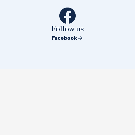
Follow us
Facebook