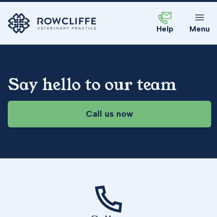
Help
Menu
Say hello to our team
Call us now