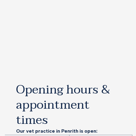
Opening hours &
appointment
times
Our vet practice in Penrith is open: