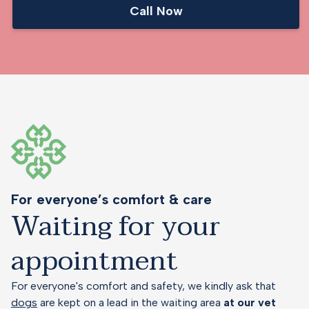
Call Now
For everyone’s comfort & care
Waiting for your
appointment
For everyone's comfort and safety, we kindly ask that
dogs
are kept on a lead in the waiting area
at our vet