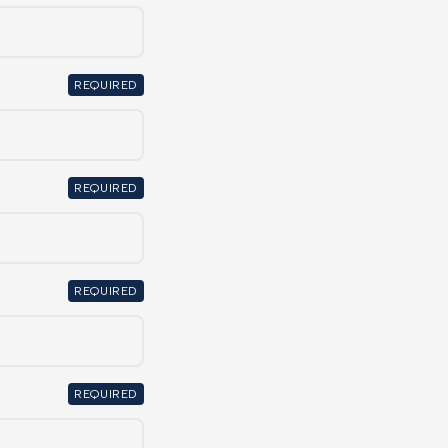
REQUIRED
REQUIRED
REQUIRED
REQUIRED