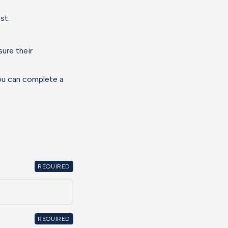
est.
ure their
you can complete a
REQUIRED
REQUIRED