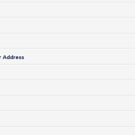
ur Address