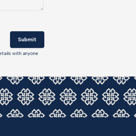
Submit
etails with anyone