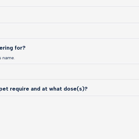
ering for?
s name.
pet require and at what dose(s)?