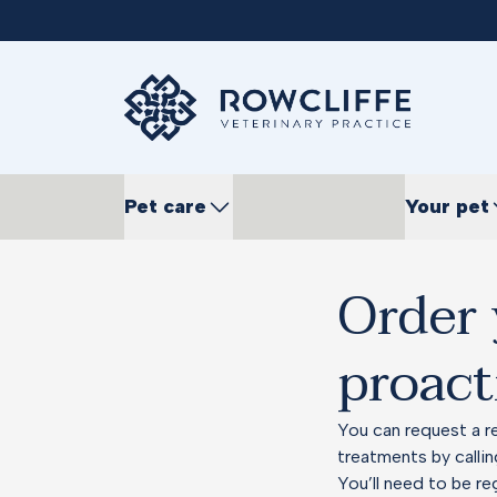
Pet care
Your pet
Order 
proact
You can request a re
treatments by calli
You’ll need to be re