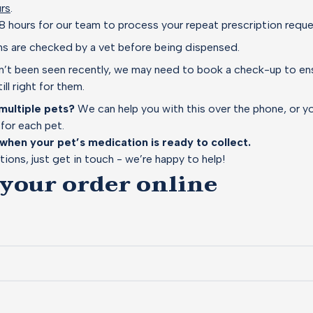
rs
.
8 hours for our team to process your repeat prescription requ
ons are checked by a vet before being dispensed.
sn’t been seen recently, we may need to book a check-up to ens
ill right for them.
multiple pets?
We can help you with this over the phone, or 
for each pet.
 when your pet’s medication is ready to collect.
tions, just get in touch - we’re happy to help!
 your order online