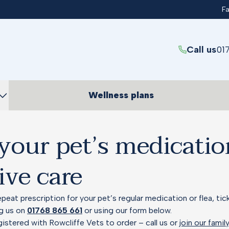
F
Call us
01
Wellness plans
your pet’s medicati
ive care
peat prescription for your pet’s regular medication or flea, ti
ng us on
01768 865 661
or using our form below.
gistered with Rowcliffe Vets to order – call us or
join our famil