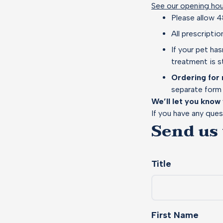
See our opening hou
Please allow 4
All prescripti
If your pet ha
treatment is st
Ordering for 
separate form 
We’ll let you know
If you have any ques
Send us
Title
First Name