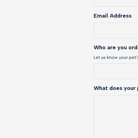
Email Address
Who are you ord
Let us know your pet’
What does your 