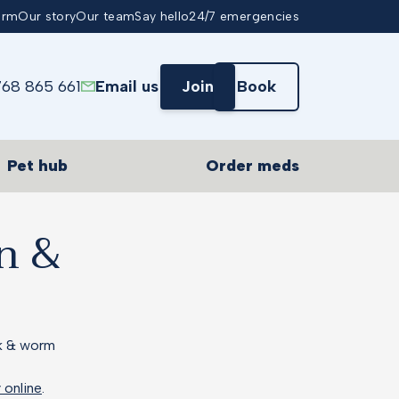
arm
Our story
Our team
Say hello
24/7 emergencies
768 865 661
Email us
Join
Book
Pet hub
Order meds
on &
ck & worm
y online
.