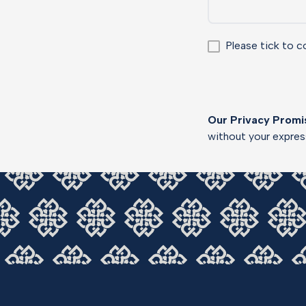
Please tick to c
Our Privacy Promi
without your expre