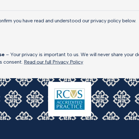
onfirm you have read and understood our privacy policy below.
se
– Your privacy is important to us. We will never share your d
ss consent.
Read our full Privacy Policy