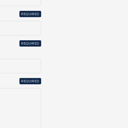
REQUIRED
REQUIRED
REQUIRED