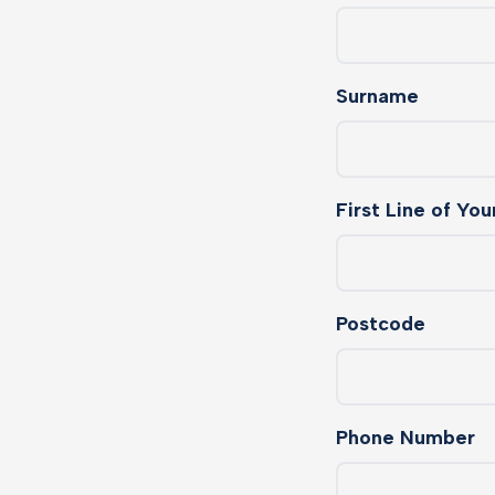
Surname
First Line of Yo
Postcode
Phone Number