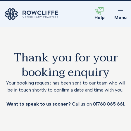
Help
Menu
Thank you for your
booking enquiry
Your booking request has been sent to our team who will
be in touch shortly to confirm a date and time with you.
Want to speak to us sooner?
Call us on
01768 865 661
.