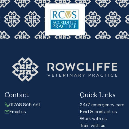
Contact
Quick Links
01768 865 661
24/7 emergency care
Email us
Find & contact us
Work with us
Train with us